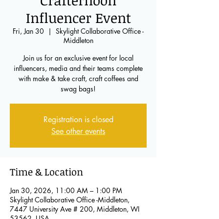
Crafternoon
Influencer Event
Fri, Jan 30
  |  
Skylight Collaborative Office -
Middleton
Join us for an exclusive event for local
influencers, media and their teams complete
with make & take craft, craft coffees and
swag bags!
Registration is closed
See other events
Time & Location
Jan 30, 2026, 11:00 AM – 1:00 PM
Skylight Collaborative Office -Middleton,
7447 University Ave # 200, Middleton, WI
53562, USA