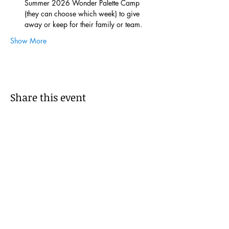
Summer 2026 Wonder Palette Camp 
(they can choose which week) to give 
away or keep for their family or team.
Show More
Share this event
Subscribe to get 