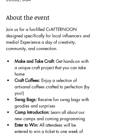
About the event
Join us for a fun-filled CrAFTERNOON 
designed specifically for local influencers and 
media! Experience a day of creativity, 
community, and connection.
Make and Take Craft:
 Get hands-on with 
a unique craft project that you can take 
home
Craft Coffees:
 Enjoy a selection of 
artisanal coffees crafted to perfection (by 
you!)
Swag Bags:
 Receive fun swag bags with 
goodies and surprises
Camp Introduction:
 Learn all about our 
new camps and coming programming
Enter to Win: 
All attendees will be 
entered to win a ticket to one week of 