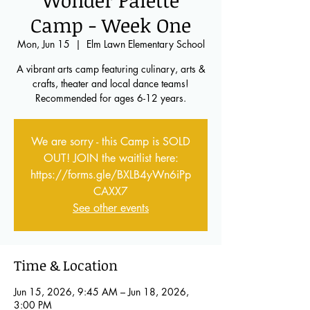
Wonder Palette
Camp - Week One
Mon, Jun 15
  |  
Elm Lawn Elementary School
A vibrant arts camp featuring culinary, arts &
crafts, theater and local dance teams!
Recommended for ages 6-12 years.
We are sorry - this Camp is SOLD
OUT! JOIN the waitlist here:
https://forms.gle/BXLB4yWn6iPp
CAXX7
See other events
Time & Location
Jun 15, 2026, 9:45 AM – Jun 18, 2026,
3:00 PM