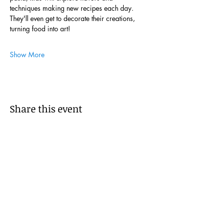
techniques making new recipes each day. 
They'll even get to decorate their creations, 
turning food into art!
Show More
Share this event