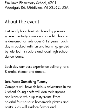
Elm Lawn Elementary School, 6701
Woodgate Rd, Middleton, WI 53562, USA
About the event
Get ready for a fantastic four-day journey 
where creativity knows no bounds! This camp 
is designed for kids ages 6-12 years. Each 
day is packed with fun and learning, guided 
by talented instructors and local high school 
dance teams.
Each day campers experience culinary, arts 
& crafts, theater and dance…
Let’s Make Something Yummy
Campers will have delicious adventures in the 
kitchen! Young chefs will don their aprons 
and learn to whip up tasty treats. From 
colorful fruit salsa to homemade pizzas and 
pasta, kids will explore flavors and 